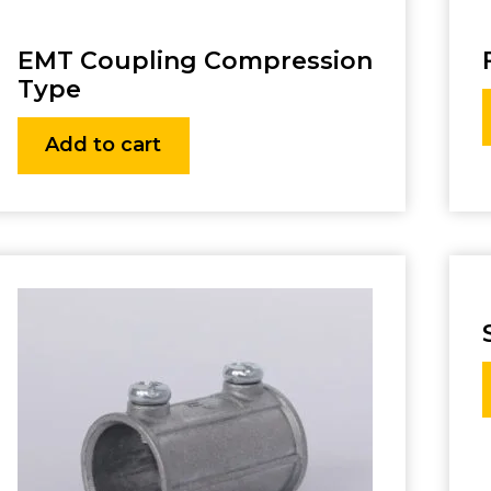
EMT Coupling Compression
Type
Add to cart