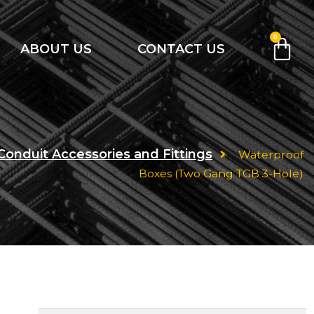
0
ABOUT US
CONTACT US
Conduit Accessories and Fittings
Waterproof
Boxes (Two Gang TGB 3-Hole)