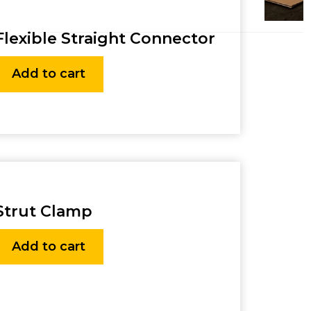
Flexible Straight Connector
Add to cart
Strut Clamp
Add to cart