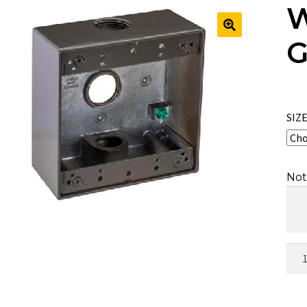
W
G
🔍
SIZ
Not