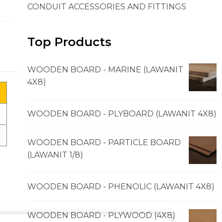
CONDUIT ACCESSORIES AND FITTINGS
Top Products
WOODEN BOARD - MARINE (LAWANIT
4X8)
WOODEN BOARD - PLYBOARD (LAWANIT 4X8)
WOODEN BOARD - PARTICLE BOARD
(LAWANIT 1/8)
WOODEN BOARD - PHENOLIC (LAWANIT 4X8)
WOODEN BOARD - PLYWOOD (4X8)