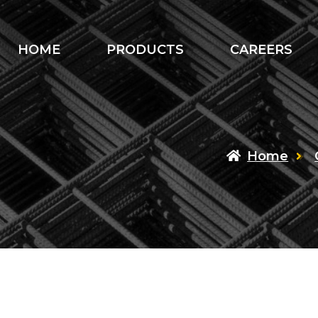
HOME
PRODUCTS
CAREERS
Home