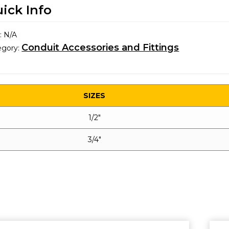
ick Info
:
N/A
Conduit Accessories and Fittings
egory:
SIZES
1/2″
3/4″