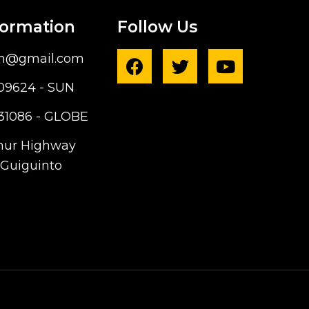
formation
Follow Us
ph@gmail.com
09624 - SUN
31086 - GLOBE
hur Highway
Guiguinto