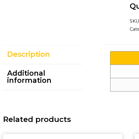
Qu
SKU
Cat
Description
Additional
information
Related products