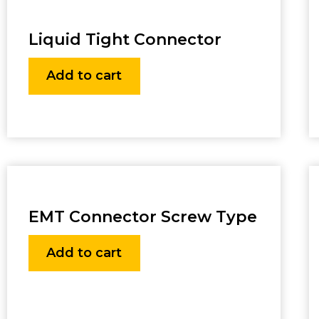
Liquid Tight Connector
Add to cart
EMT Connector Screw Type
Add to cart