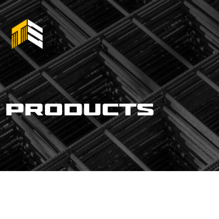
products