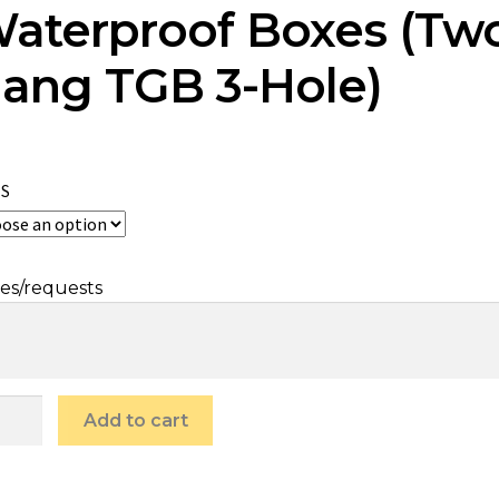
aterproof Boxes (Tw
ang TGB 3-Hole)
ES
es/requests
Add to cart