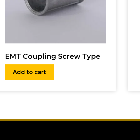
EMT Coupling Screw Type
Add to cart