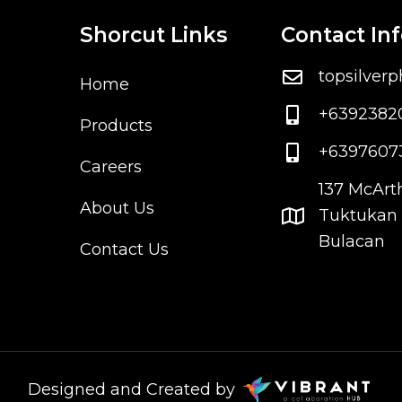
Shorcut Links
Contact In
topsilver
Home
+6392382
Products
+6397607
Careers
137 McArt
About Us
Tuktukan 
Bulacan
Contact Us
Designed and Created by