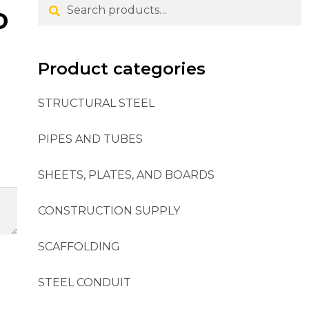
Search
o
Product categories
STRUCTURAL STEEL
PIPES AND TUBES
SHEETS, PLATES, AND BOARDS
CONSTRUCTION SUPPLY
SCAFFOLDING
STEEL CONDUIT