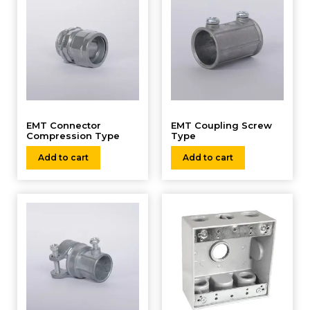
EMT Connector
EMT Coupling Screw
Compression Type
Type
Add to cart
Add to cart