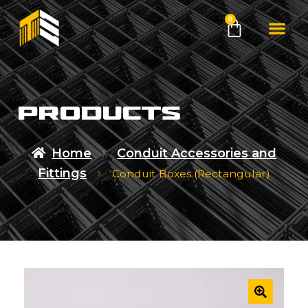
0
products
Home
Conduit Accessories and
Fittings
Conduit Boxes (Rectangular)