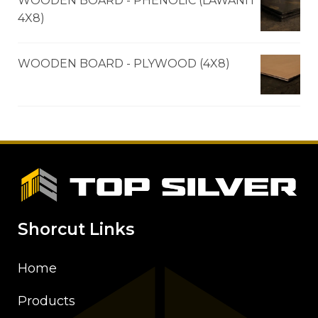
WOODEN BOARD - PHENOLIC (LAWANIT
4X8)
WOODEN BOARD - PLYWOOD (4X8)
Shorcut Links
Home
Products