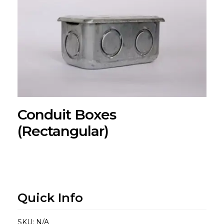
Conduit Boxes
(Rectangular)
Quick Info
SKU:
N/A