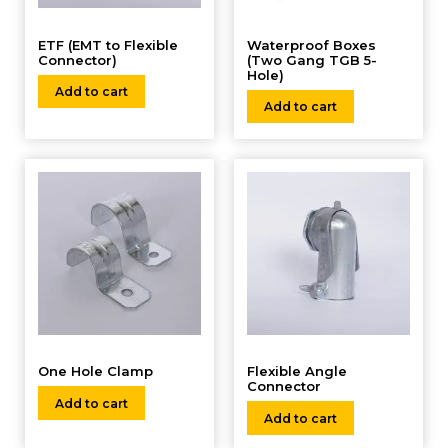
ETF (EMT to Flexible
Waterproof Boxes
Connector)
(Two Gang TGB 5-
Hole)
Add to cart
Add to cart
One Hole Clamp
Flexible Angle
Connector
Add to cart
Add to cart