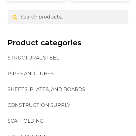
Search
Product categories
STRUCTURAL STEEL
PIPES AND TUBES
SHEETS, PLATES, AND BOARDS
CONSTRUCTION SUPPLY
SCAFFOLDING