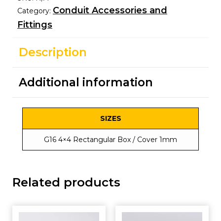
Conduit Accessories and
Category:
Fittings
Description
Additional information
SIZES
G16 4×4 Rectangular Box / Cover 1mm
Related products