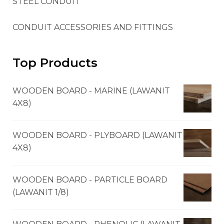
STEEL CONDUIT
CONDUIT ACCESSORIES AND FITTINGS
Top Products
WOODEN BOARD - MARINE (LAWANIT
4X8)
WOODEN BOARD - PLYBOARD (LAWANIT
4X8)
WOODEN BOARD - PARTICLE BOARD
(LAWANIT 1/8)