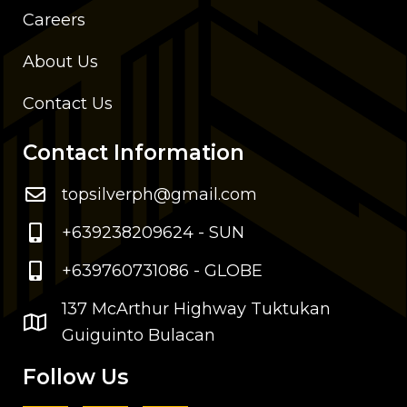
Careers
About Us
Contact Us
Contact Information
topsilverph@gmail.com
+639238209624 - SUN
+639760731086 - GLOBE
137 McArthur Highway Tuktukan
Guiguinto Bulacan
Follow Us