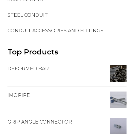
STEEL CONDUIT
CONDUIT ACCESSORIES AND FITTINGS
Top Products
DEFORMED BAR
IMC PIPE
GRIP ANGLE CONNECTOR