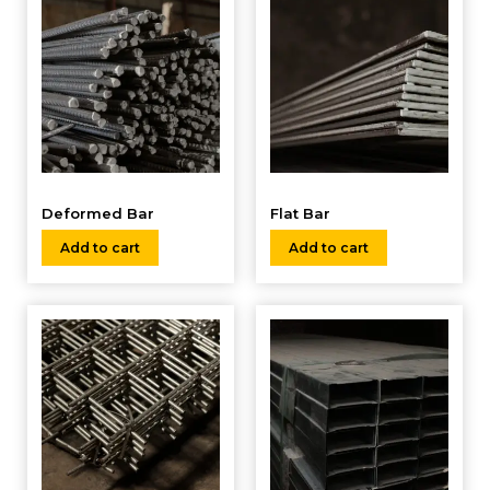
Deformed Bar
Flat Bar
Add to cart
Add to cart