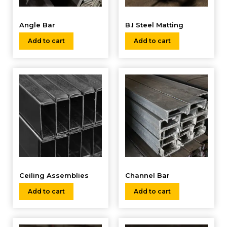
Angle Bar
B.I Steel Matting
Add to cart
Add to cart
Ceiling Assemblies
Channel Bar
Add to cart
Add to cart