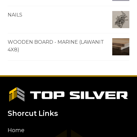
NAILS
WOODEN BOARD - MARINE (LAWANIT
4X8)
Shorcut Links
Home