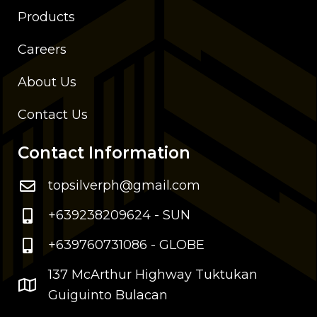
Products
Careers
About Us
Contact Us
Contact Information
topsilverph@gmail.com
+639238209624 - SUN
+639760731086 - GLOBE
137 McArthur Highway Tuktukan
Guiguinto Bulacan