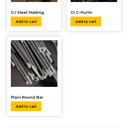
G.I Steel Matting
GI C-Purlin
Add to cart
Add to cart
Plain Round Bar
Add to cart