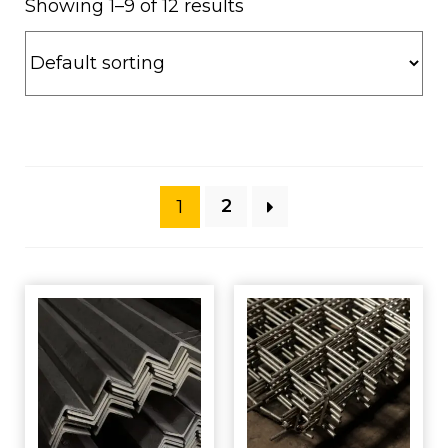
Showing 1–9 of 12 results
1
2