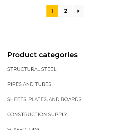
1
2
Product categories
STRUCTURAL STEEL
PIPES AND TUBES
SHEETS, PLATES, AND BOARDS
CONSTRUCTION SUPPLY
SCAFFOLDING