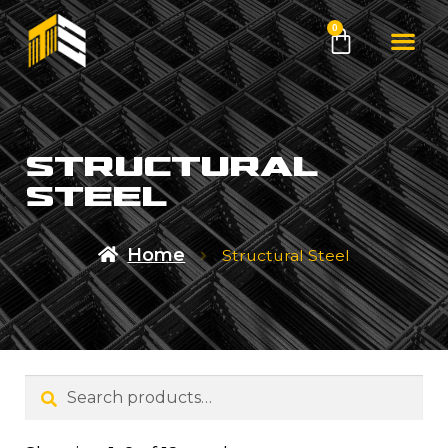
0
structural
steel
Home
Structural Steel
Search