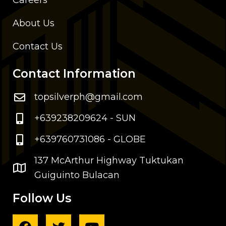
Careers
About Us
Contact Us
Contact Information
topsilverph@gmail.com
+639238209624 - SUN
+639760731086 - GLOBE
137 McArthur Highway Tuktukan
Guiguinto Bulacan
Follow Us