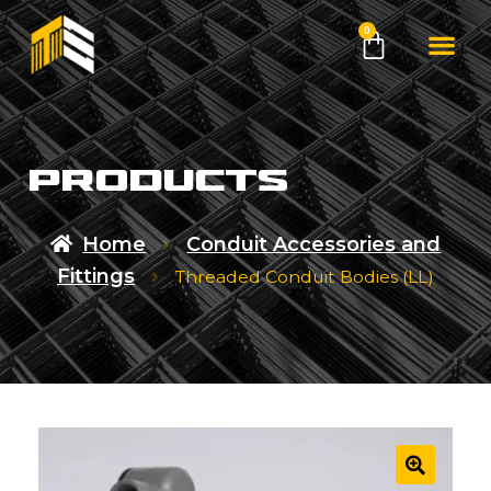
0
products
Home
Conduit Accessories and
Fittings
Threaded Conduit Bodies (LL)