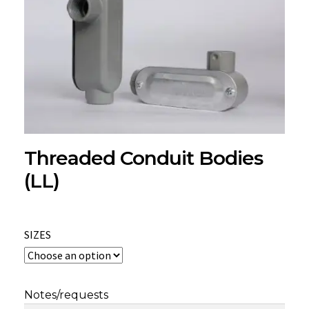
Threaded Conduit Bodies
(LL)
SIZES
Notes/requests