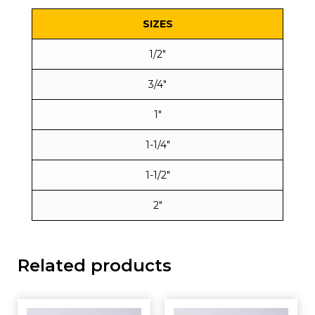
SIZES
1/2″
3/4″
1″
1-1/4″
1-1/2″
2″
Related products