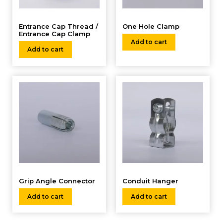
Entrance Cap Thread /
One Hole Clamp
Entrance Cap Clamp
Add to cart
Add to cart
Grip Angle Connector
Conduit Hanger
Add to cart
Add to cart