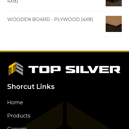
4X8)
WOODEN BOARD - PLYWOOD (4X8)
Shorcut Links
Home
Products