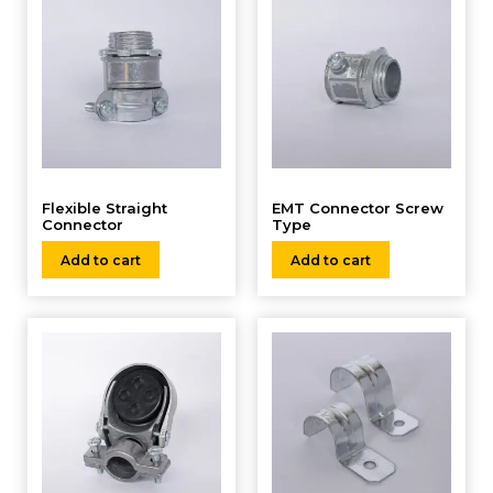
Flexible Straight
EMT Connector Screw
Connector
Type
Add to cart
Add to cart