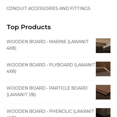
CONDUIT ACCESSORIES AND FITTINGS
Top Products
WOODEN BOARD - MARINE (LAWANIT
4X8)
WOODEN BOARD - PLYBOARD (LAWANIT
4X8)
WOODEN BOARD - PARTICLE BOARD
(LAWANIT 1/8)
WOODEN BOARD - PHENOLIC (LAWANIT