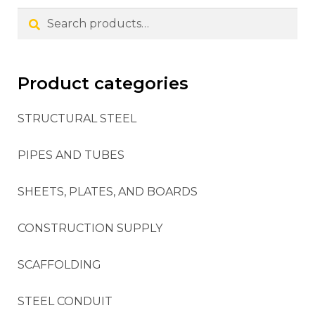
Search
Product categories
STRUCTURAL STEEL
PIPES AND TUBES
SHEETS, PLATES, AND BOARDS
CONSTRUCTION SUPPLY
SCAFFOLDING
STEEL CONDUIT