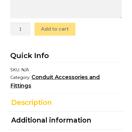
Add to cart
Quick Info
SKU:
N/A
Conduit Accessories and
Category:
Fittings
Description
Additional information