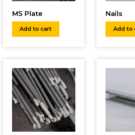
MS Plate
Nails
Add to cart
Add to 