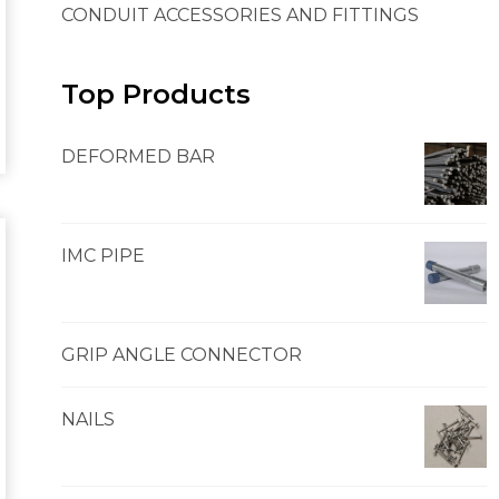
CONDUIT ACCESSORIES AND FITTINGS
Top Products
DEFORMED BAR
IMC PIPE
GRIP ANGLE CONNECTOR
NAILS