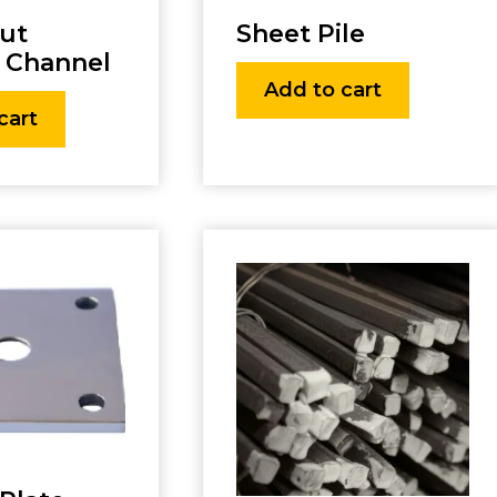
rut
Sheet Pile
 Channel
Add to cart
cart