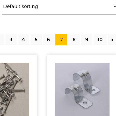
7
2
3
4
5
6
8
9
10