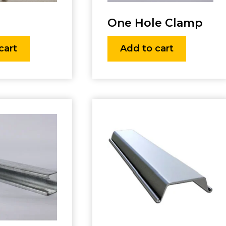
One Hole Clamp
cart
Add to cart