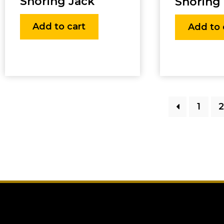
Shoring Jack
Shoring 
Add to cart
Add to 
1