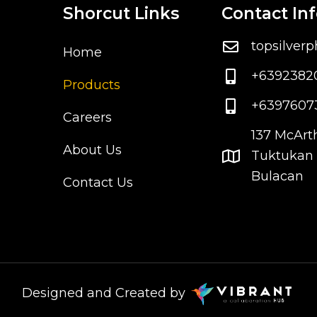
Shorcut Links
Contact In
topsilver
Home
+6392382
Products
+6397607
Careers
137 McArt
About Us
Tuktukan 
Bulacan
Contact Us
Designed and Created by