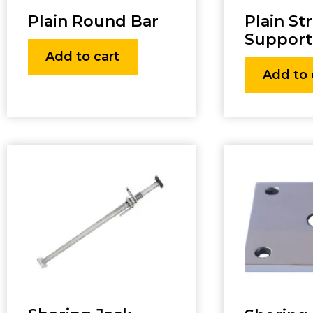
Plain Round Bar
Plain St
Support
Add to cart
Add to 