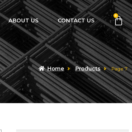
0
ABOUT US
CONTACT US
Home
Products
Page 7