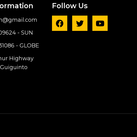
formation
Follow Us
ph@gmail.com
09624 - SUN
31086 - GLOBE
hur Highway
Guiguinto