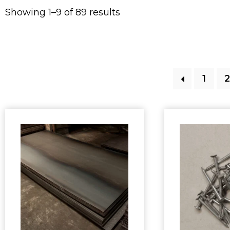
Showing 1–9 of 89 results
1