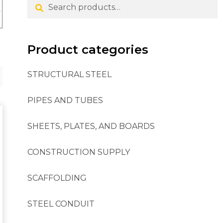
Search
Product categories
STRUCTURAL STEEL
PIPES AND TUBES
SHEETS, PLATES, AND BOARDS
CONSTRUCTION SUPPLY
SCAFFOLDING
STEEL CONDUIT