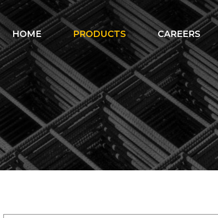
HOME
PRODUCTS
CAREERS