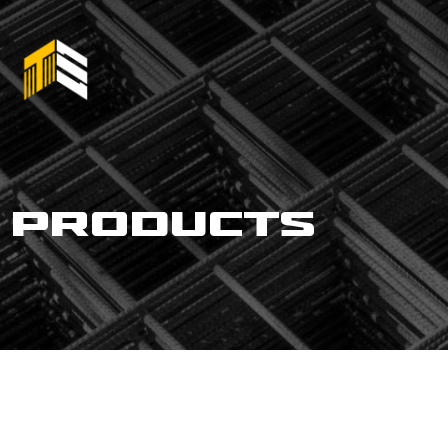
products