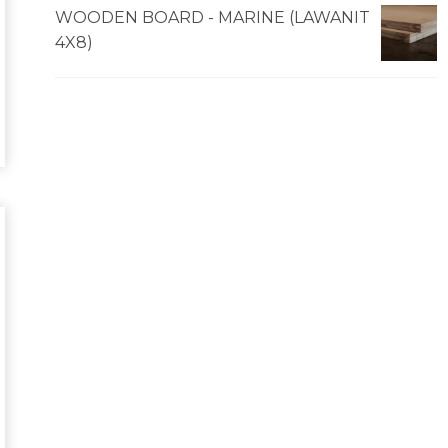
WOODEN BOARD - MARINE (LAWANIT
4X8)