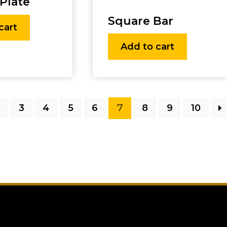
Plate
Square Bar
cart
Add to cart
7
2
3
4
5
6
8
9
10